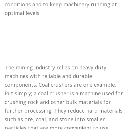
conditions and to keep machinery running at
optimal levels.
The mining industry relies on heavy-duty
machines with reliable and durable
components. Coal crushers are one example.
Put simply; a coal crusher is a machine used for
crushing rock and other bulk materials for
further processing. They reduce hard materials
such as ore, coal, and stone into smaller
particles that are more convenient to use.