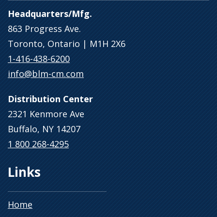
Headquarters/Mfg.
863 Progress Ave.
Toronto, Ontario | M1H 2X6
1-416-438-6200
info@blm-cm.com
Distribution Center
2321 Kenmore Ave
Buffalo, NY 14207
1 800 268-4295
Links
Home