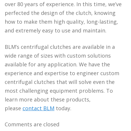
over 80 years of experience. In this time, we’ve
perfected the design of the clutch, knowing
how to make them high quality, long-lasting,
and extremely easy to use and maintain.
BLM’s centrifugal clutches are available in a
wide range of sizes with custom solutions
available for any application. We have the
experience and expertise to engineer custom
centrifugal clutches that will solve even the
most challenging equipment problems. To
learn more about these products,
please
contact BLM
today.
Comments are closed