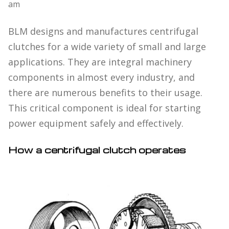
am
BLM designs and manufactures centrifugal
clutches for a wide variety of small and large
applications. They are integral machinery
components in almost every industry, and
there are numerous benefits to their usage.
This critical component is ideal for starting
power equipment safely and effectively.
How a centrifugal clutch operates