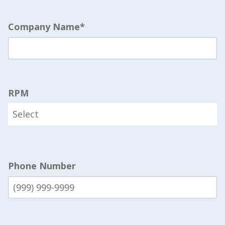
Company Name
*
RPM
Phone Number