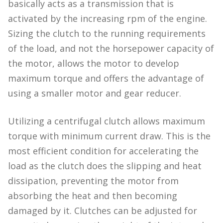
basically acts as a transmission that is
activated by the increasing rpm of the engine.
Sizing the clutch to the running requirements
of the load, and not the horsepower capacity of
the motor, allows the motor to develop
maximum torque and offers the advantage of
using a smaller motor and gear reducer.
Utilizing a centrifugal clutch allows maximum
torque with minimum current draw. This is the
most efficient condition for accelerating the
load as the clutch does the slipping and heat
dissipation, preventing the motor from
absorbing the heat and then becoming
damaged by it. Clutches can be adjusted for