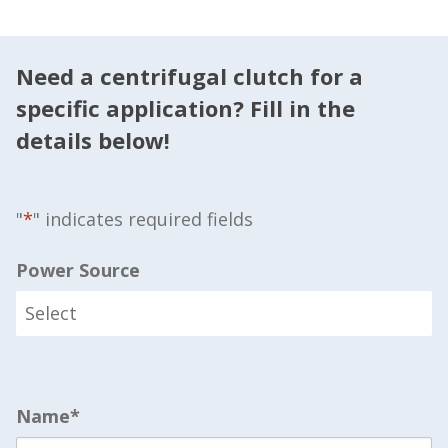
Need a centrifugal clutch for a
specific application? Fill in the
details below!
"
*
" indicates required fields
Power Source
Name
*