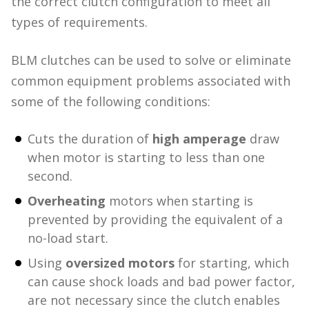
the correct clutch configuration to meet all
types of requirements.
BLM clutches can be used to solve or eliminate
common equipment problems associated with
some of the following conditions:
Cuts the duration of
high amperage
draw
when motor is starting to less than one
second.
Overheating
motors when starting is
prevented by providing the equivalent of a
no-load start.
Using
oversized motors
for starting, which
can cause shock loads and bad power factor,
are not necessary since the clutch enables