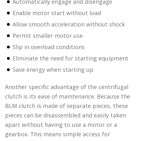
Automatically engage and disengage
Enable motor start without load
Allow smooth acceleration without shock
Permit smaller motor use
Slip in overload conditions
Eliminate the need for starting equipment
Save energy when starting up
Another specific advantage of the centrifugal
clutch is its ease of maintenance. Because the
BLM clutch is made of separate pieces, these
pieces can be disassembled and easily taken
apart without having to use a motor or a
gearbox. This means simple access for