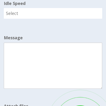
Idle Speed
Message
Attach files