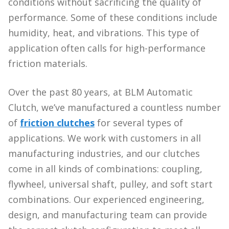
conditions without sacrificing the quality of
performance. Some of these conditions include
humidity, heat, and vibrations. This type of
application often calls for high-performance
friction materials.
Over the past 80 years, at BLM Automatic
Clutch, we’ve manufactured a countless number
of
friction clutches
for several types of
applications. We work with customers in all
manufacturing industries, and our clutches
come in all kinds of combinations: coupling,
flywheel, universal shaft, pulley, and soft start
combinations. Our experienced engineering,
design, and manufacturing team can provide