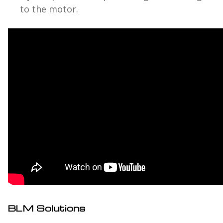
to the motor.
BLM Solutions