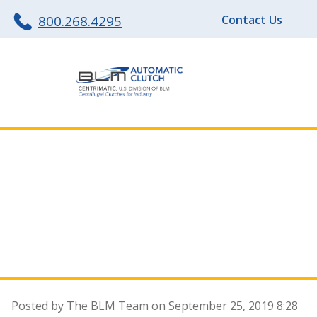
800.268.4295
Contact Us
The How and Why
of Centrifugal
Clutches
Posted by The BLM Team on
September 25, 2019 8:28