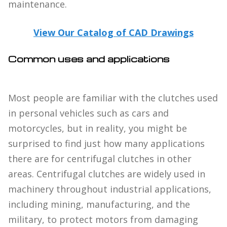
maintenance.
View Our Catalog of CAD Drawings
Common uses and applications
Most people are familiar with the clutches used
in personal vehicles such as cars and
motorcycles, but in reality, you might be
surprised to find just how many applications
there are for centrifugal clutches in other
areas. Centrifugal clutches are widely used in
machinery throughout industrial applications,
including mining, manufacturing, and the
military, to protect motors from damaging