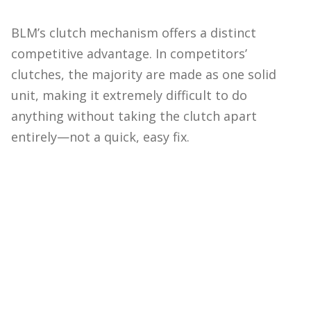
BLM’s clutch mechanism offers a distinct
competitive advantage. In competitors’
clutches, the majority are made as one solid
unit, making it extremely difficult to do
anything without taking the clutch apart
entirely—not a quick, easy fix.