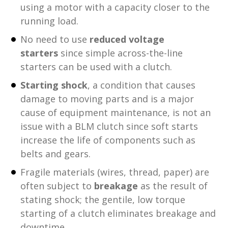
using a motor with a capacity closer to the
running load.
No need to use
reduced voltage
starters
since simple across-the-line
starters can be used with a clutch.
Starting shock
, a condition that causes
damage to moving parts and is a major
cause of equipment maintenance, is not an
issue with a BLM clutch since soft starts
increase the life of components such as
belts and gears.
Fragile materials (wires, thread, paper) are
often subject to
breakage
as the result of
stating shock; the gentile, low torque
starting of a clutch eliminates breakage and
downtime.