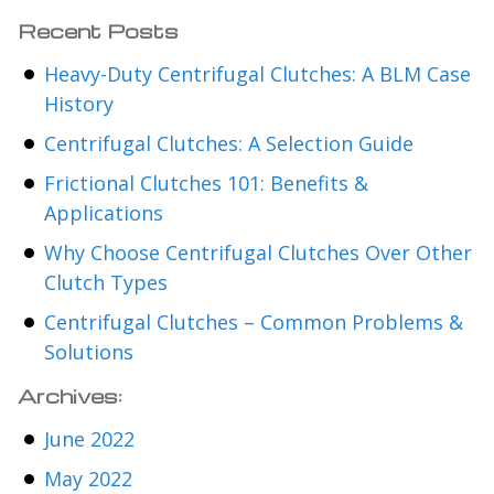
Recent Posts
Heavy-Duty Centrifugal Clutches: A BLM Case
History
Centrifugal Clutches: A Selection Guide
Frictional Clutches 101: Benefits &
Applications
Why Choose Centrifugal Clutches Over Other
Clutch Types
Centrifugal Clutches – Common Problems &
Solutions
Archives:
June 2022
May 2022