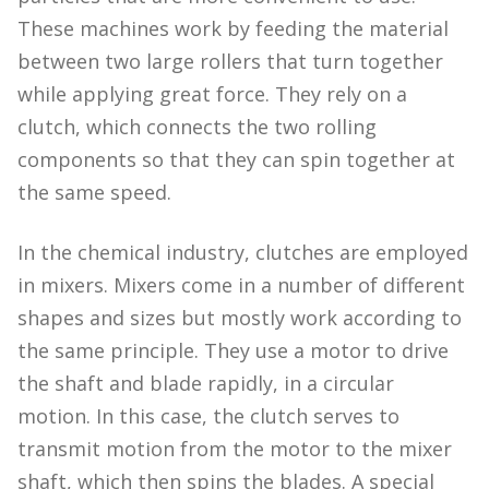
These machines work by feeding the material
between two large rollers that turn together
while applying great force. They rely on a
clutch, which connects the two rolling
components so that they can spin together at
the same speed.
In the chemical industry, clutches are employed
in mixers. Mixers come in a number of different
shapes and sizes but mostly work according to
the same principle. They use a motor to drive
the shaft and blade rapidly, in a circular
motion. In this case, the clutch serves to
transmit motion from the motor to the mixer
shaft, which then spins the blades. A special