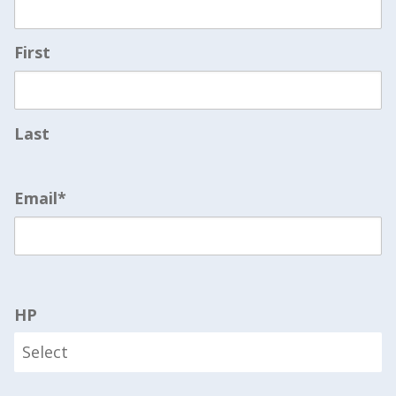
First
Last
Email
*
HP