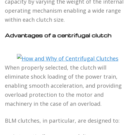
capacity by varying the weight of the internal
operating mechanism enabling a wide range
within each clutch size.
Advantages of a centrifugal clutch
When properly selected, the clutch will
eliminate shock loading of the power train,
enabling smooth acceleration, and providing
overload protection to the motor and
machinery in the case of an overload.
BLM clutches, in particular, are designed to: