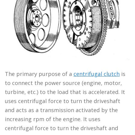
The primary purpose of a
centrifugal clutch
is
to connect the power source (engine, motor,
turbine, etc.) to the load that is accelerated. It
uses centrifugal force to turn the driveshaft
and acts as a transmission activated by the
increasing rpm of the engine. It uses
centrifugal force to turn the driveshaft and