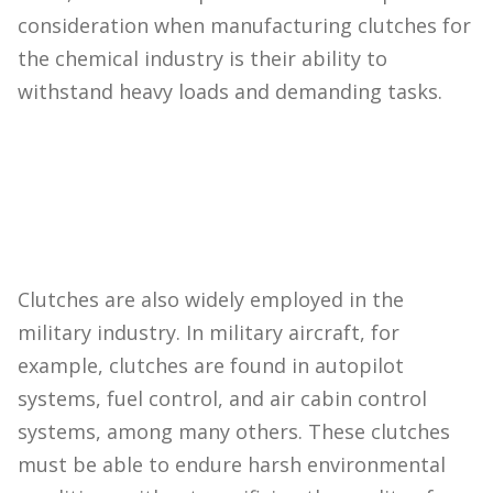
consideration when manufacturing clutches for
the chemical industry is their ability to
withstand heavy loads and demanding tasks.
Clutches are also widely employed in the
military industry. In military aircraft, for
example, clutches are found in autopilot
systems, fuel control, and air cabin control
systems, among many others. These clutches
must be able to endure harsh environmental