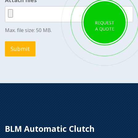
REQUEST
A QUOTE
Max. file size: 50 MB.
Submit
BLM Automatic Clutch