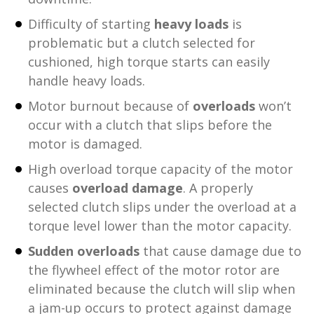
Difficulty of starting
heavy loads
is
problematic but a clutch selected for
cushioned, high torque starts can easily
handle heavy loads.
Motor burnout because of
overloads
won’t
occur with a clutch that slips before the
motor is damaged.
High overload torque capacity of the motor
causes
overload damage
. A properly
selected clutch slips under the overload at a
torque level lower than the motor capacity.
Sudden overloads
that cause damage due to
the flywheel effect of the motor rotor are
eliminated because the clutch will slip when
a jam-up occurs to protect against damage