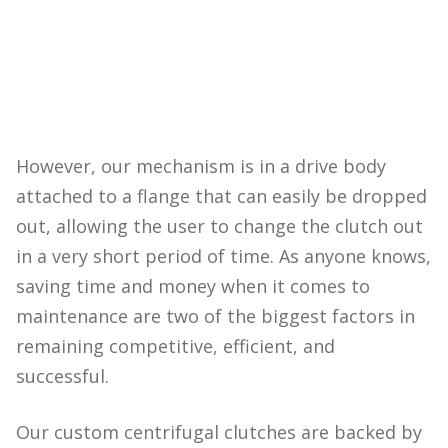
However, our mechanism is in a drive body
attached to a flange that can easily be dropped
out, allowing the user to change the clutch out
in a very short period of time. As anyone knows,
saving time and money when it comes to
maintenance are two of the biggest factors in
remaining competitive, efficient, and
successful.
Our custom centrifugal clutches are backed by