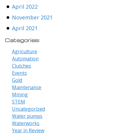
April 2022
November 2021
April 2021
Categories:
Agriculture
Automation
Clutches
Events
Gold
Maintenance
Mining
STEM
Uncategorized
Water pumps
Waterworks
Year in Review