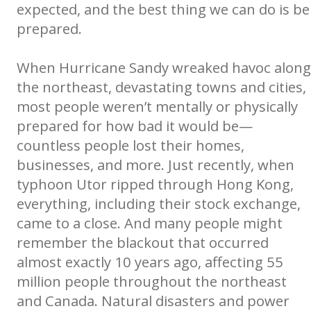
expected, and the best thing we can do is be
prepared.
When Hurricane Sandy wreaked havoc along
the northeast, devastating towns and cities,
most people weren’t mentally or physically
prepared for how bad it would be—
countless people lost their homes,
businesses, and more. Just recently, when
typhoon Utor ripped through Hong Kong,
everything, including their stock exchange,
came to a close. And many people might
remember the blackout that occurred
almost exactly 10 years ago, affecting 55
million people throughout the northeast
and Canada. Natural disasters and power