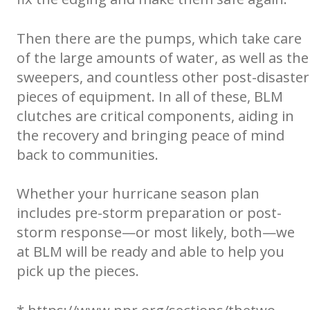
Then there are the pumps, which take care
of the large amounts of water, as well as the
sweepers, and countless other post-disaster
pieces of equipment. In all of these, BLM
clutches are critical components, aiding in
the recovery and bringing peace of mind
back to communities.
Whether your hurricane season plan
includes pre-storm preparation or post-
storm response—or most likely, both—we
at BLM will be ready and able to help you
pick up the pieces.