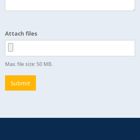
Attach files
Max. file size: 50 MB.
Submit