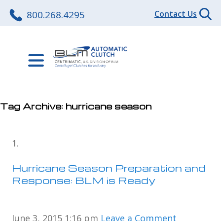
800.268.4295
Contact Us
Tag Archive: hurricane season
Hurricane Season Preparation and
Response: BLM is Ready
June 3, 2015 1:16 pm
Leave a Comment