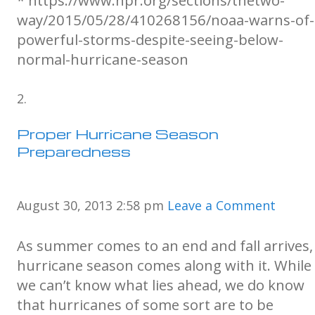
* https://www.npr.org/sections/thetwo-
way/2015/05/28/410268156/noaa-warns-of-
powerful-storms-despite-seeing-below-
normal-hurricane-season
Proper Hurricane Season
Preparedness
August 30, 2013 2:58 pm
Leave a Comment
As summer comes to an end and fall arrives,
hurricane season comes along with it. While
we can’t know what lies ahead, we do know
that hurricanes of some sort are to be