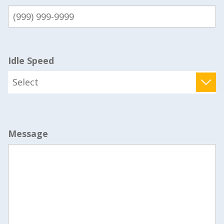
Idle Speed
Message