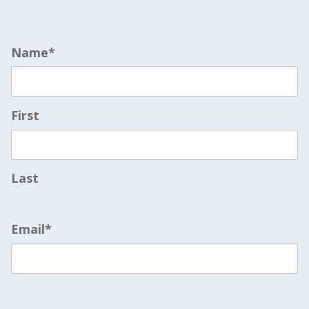
Name
*
First
Last
Email
*