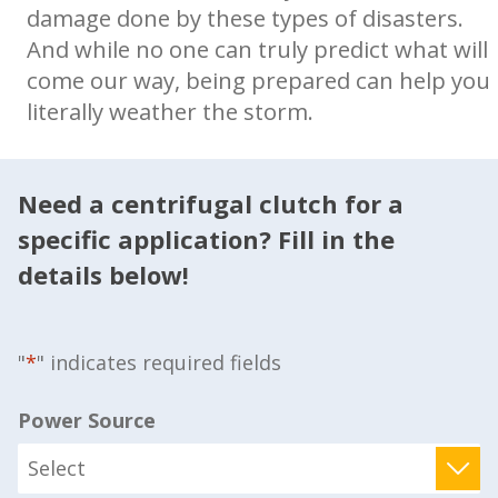
damage done by these types of disasters.
And while no one can truly predict what will
come our way, being prepared can help you
literally weather the storm.
Need a centrifugal clutch for a
specific application? Fill in the
details below!
"
*
" indicates required fields
Power Source