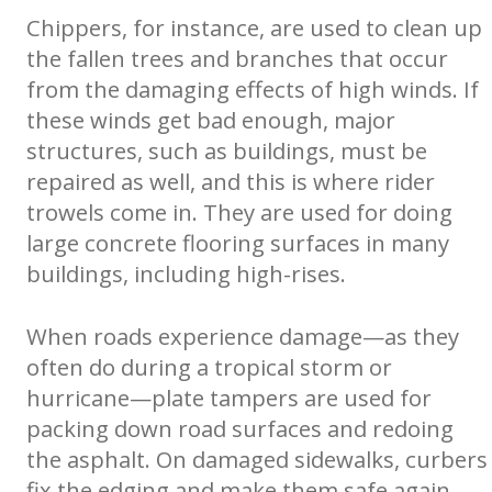
Chippers, for instance, are used to clean up
the fallen trees and branches that occur
from the damaging effects of high winds. If
these winds get bad enough, major
structures, such as buildings, must be
repaired as well, and this is where rider
trowels come in. They are used for doing
large concrete flooring surfaces in many
buildings, including high-rises.
When roads experience damage—as they
often do during a tropical storm or
hurricane—plate tampers are used for
packing down road surfaces and redoing
the asphalt. On damaged sidewalks, curbers
fix the edging and make them safe again.