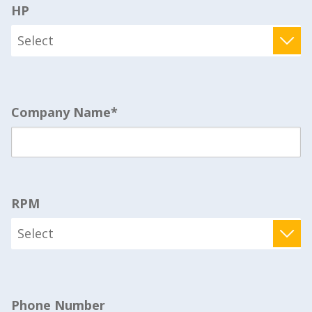
HP
Company Name
*
RPM
Phone Number