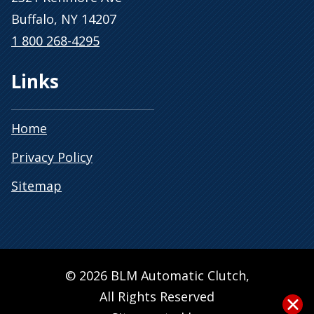
Buffalo, NY 14207
1 800 268-4295
Links
Home
Privacy Policy
Sitemap
© 2026 BLM Automatic Clutch,
All Rights Reserved