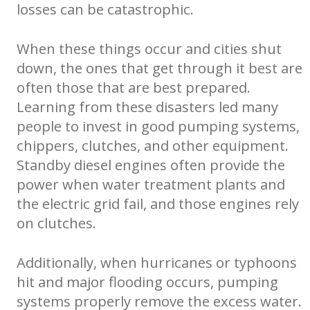
losses can be catastrophic.
When these things occur and cities shut
down, the ones that get through it best are
often those that are best prepared.
Learning from these disasters led many
people to invest in good pumping systems,
chippers, clutches, and other equipment.
Standby diesel engines often provide the
power when water treatment plants and
the electric grid fail, and those engines rely
on clutches.
Additionally, when hurricanes or typhoons
hit and major flooding occurs, pumping
systems properly remove the excess water.