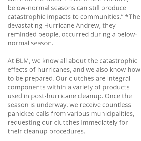
below-normal seasons can still produce
catastrophic impacts to communities.” *The
devastating Hurricane Andrew, they
reminded people, occurred during a below-
normal season.
At BLM, we know all about the catastrophic
effects of hurricanes, and we also know how
to be prepared. Our clutches are integral
components within a variety of products
used in post-hurricane cleanup. Once the
season is underway, we receive countless
panicked calls from various municipalities,
requesting our clutches immediately for
their cleanup procedures.