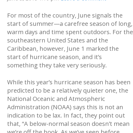
For most of the country, June signals the
start of summer—a carefree season of long,
warm days and time spent outdoors. For the
southeastern United States and the
Caribbean, however, June 1 marked the
start of hurricane season, and it’s
something they take very seriously.
While this year’s hurricane season has been
predicted to be a relatively quieter one, the
National Oceanic and Atmospheric
Administration (NOAA) says this is not an
indication to be lax. In fact, they point out
that, “A below-normal season doesn’t mean
we’re off the hook. As we’ve seen before,