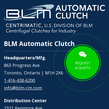
BLM Automatic Clutch
Headquarters/Mfg.
REQUEST
863 Progress Ave.
A QUOTE
Toronto, Ontario | M1H 2X6
1-416-438-6200
info@blm-cm.com
Distribution Center
2321 Kenmore Ave