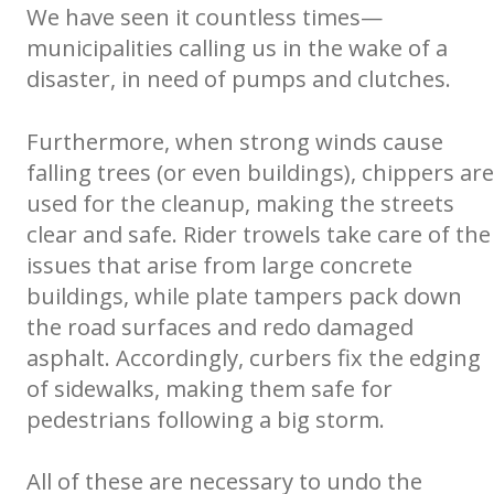
We have seen it countless times—
municipalities calling us in the wake of a
disaster, in need of pumps and clutches.
Furthermore, when strong winds cause
falling trees (or even buildings), chippers are
used for the cleanup, making the streets
clear and safe. Rider trowels take care of the
issues that arise from large concrete
buildings, while plate tampers pack down
the road surfaces and redo damaged
asphalt. Accordingly, curbers fix the edging
of sidewalks, making them safe for
pedestrians following a big storm.
All of these are necessary to undo the